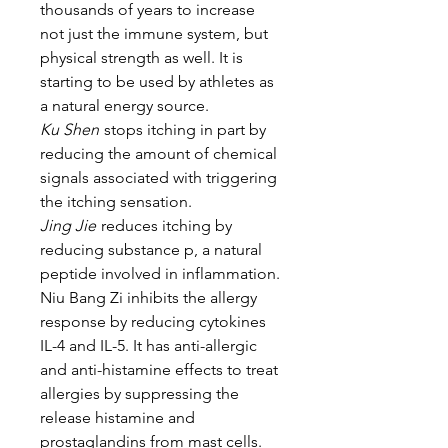
thousands of years to increase
not just the immune system, but
physical strength as well. It is
starting to be used by athletes as
a natural energy source.
Ku Shen
stops itching in part by
reducing the amount of chemical
signals associated with triggering
the itching sensation.
Jing Jie
reduces itching by
reducing substance p, a natural
peptide involved in inflammation.
Niu Bang Zi inhibits the allergy
response by reducing cytokines
IL-4 and IL-5. It has anti-allergic
and anti-histamine effects to treat
allergies by suppressing the
release histamine and
prostaglandins from mast cells.