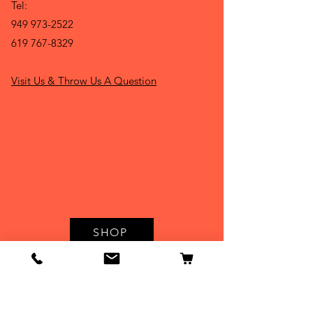
Tel:
949 973-2522
619 767-8329
Visit Us & Throw Us A Question
SHOP
Hours:
Monday : 9 -5:30 p.m.
Tuesday : 9 - 5:30 p.m
Wednesday : 9 - 5:30 p.m.
Thursday: 9 - 5:30 p.m.