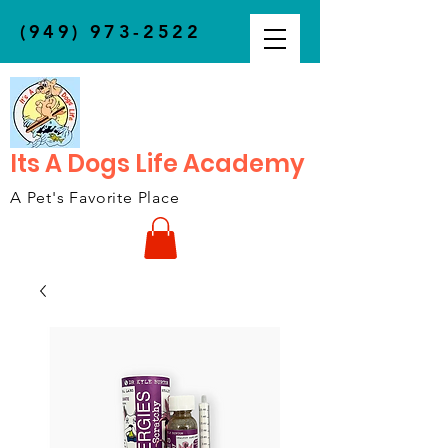
(949) 973-2522
Its A Dogs Life Academy
A Pet's Favorite Place