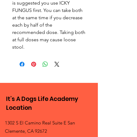
is suggested you use ICKY
FUNGUS first. You can take both
at the same time if you decrease
each by half of the
recommended dose. Taking both
at full doses may cause loose
stool.
It's A Dogs Life Academy
Location
1302 S El Camino Real Suite E San
Clemente, CA 92672