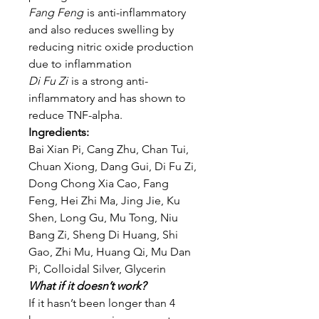
Fang Feng
is anti-inflammatory
and also reduces swelling by
reducing nitric oxide production
due to inflammation
Di Fu Zi
is a strong anti-
inflammatory and has shown to
reduce TNF-alpha.
Ingredients:
Bai Xian Pi, Cang Zhu, Chan Tui,
Chuan Xiong, Dang Gui, Di Fu Zi,
Dong Chong Xia Cao, Fang
Feng, Hei Zhi Ma, Jing Jie, Ku
Shen, Long Gu, Mu Tong, Niu
Bang Zi, Sheng Di Huang, Shi
Gao, Zhi Mu, Huang Qi, Mu Dan
Pi, Colloidal Silver, Glycerin
What if it doesn’t work?
If it hasn’t been longer than 4