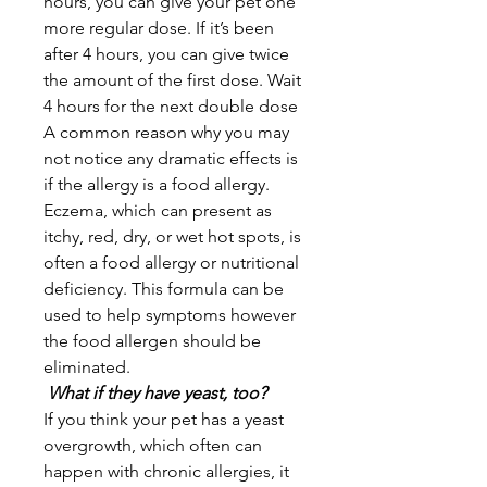
hours, you can give your pet one
more regular dose. If it’s been
after 4 hours, you can give twice
the amount of the first dose. Wait
4 hours for the next double dose
A common reason why you may
not notice any dramatic effects is
if the allergy is a food allergy.
Eczema, which can present as
itchy, red, dry, or wet hot spots, is
often a food allergy or nutritional
deficiency. This formula can be
used to help symptoms however
the food allergen should be
eliminated.
What if they have yeast, too?
If you think your pet has a yeast
overgrowth, which often can
happen with chronic allergies, it