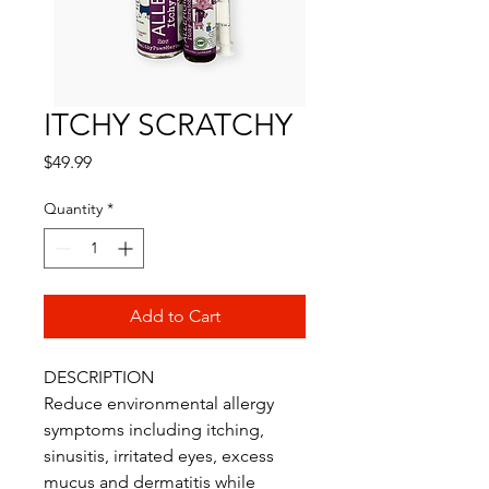
ITCHY SCRATCHY
Price
$49.99
Quantity
*
Add to Cart
DESCRIPTION
Reduce environmental allergy
symptoms including itching,
sinusitis, irritated eyes, excess
mucus and dermatitis while