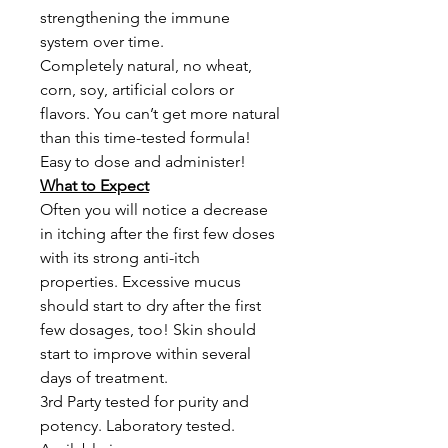
strengthening the immune
system over time.
Completely natural, no wheat,
corn, soy, artificial colors or
flavors. You can’t get more natural
than this time-tested formula!
Easy to dose and administer!
What to Expect
Often you will notice a decrease
in itching after the first few doses
with its strong anti-itch
properties. Excessive mucus
should start to dry after the first
few dosages, too! Skin should
start to improve within several
days of treatment.
3rd Party tested for purity and
potency. Laboratory tested.