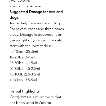
Available in:
2oz, 3ml travel size
Suggested Dosage for cats and
dogs:
Twice daily for your cat or dog.
For severe cases use three times
a day. Dosage is dependent on
the weight of your pet. For cats,
start with the lowest dose.
< 10lbs
.25-.5ml
10-25lbs
.5-1ml
25-50lbs
1-1.5ml
50-75lbs
1.5-2.5ml
75-100lbs
2.5-3.5ml
>100lbs
3.5-5ml
Herbal Highlights
Cordyceps
is a mushroom that
has been used in Asia for